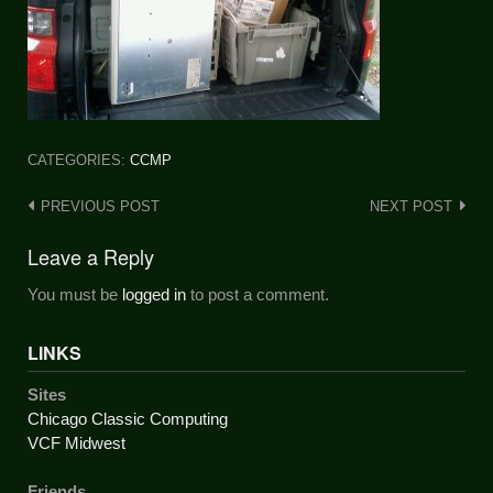
CATEGORIES:
CCMP
Post
PREVIOUS POST
NEXT POST
navigation
Leave a Reply
You must be
logged in
to post a comment.
LINKS
Sites
Chicago Classic Computing
VCF Midwest
Friends