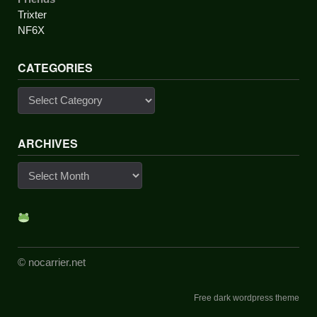
Trixter
NF6X
CATEGORIES
Categories
ARCHIVES
Archives
© nocarrier.net
Free dark wordpress theme