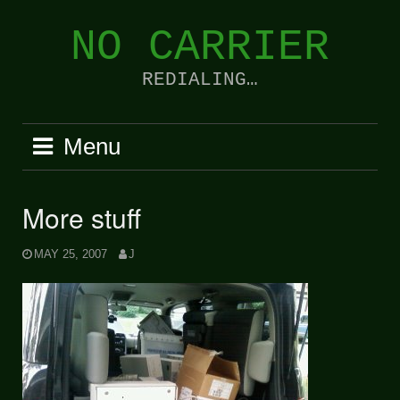
Skip
to
NO CARRIER
content
REDIALING…
Menu
More stuff
MAY 25, 2007
J