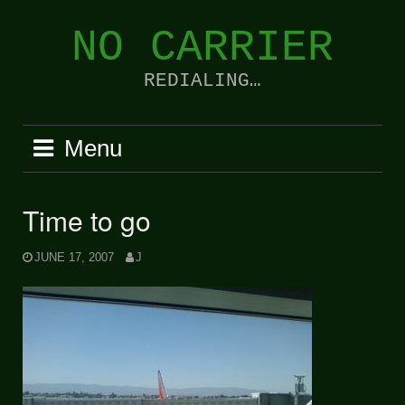
Skip
to
NO CARRIER
content
REDIALING…
Menu
Time to go
JUNE 17, 2007
J