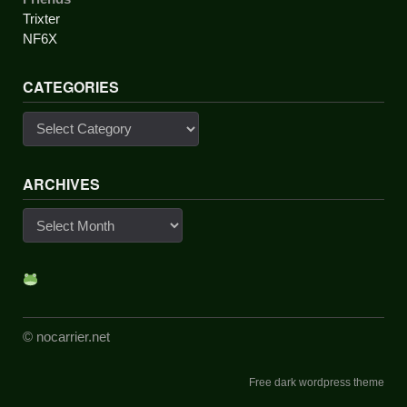
Trixter
NF6X
CATEGORIES
Categories
ARCHIVES
Archives
© nocarrier.net
Free dark wordpress theme