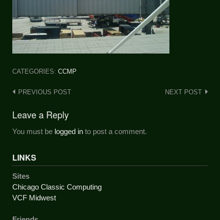
CATEGORIES:
CCMP
Post
PREVIOUS POST
NEXT POST
navigation
Leave a Reply
You must be
logged in
to post a comment.
LINKS
Sites
Chicago Classic Computing
VCF Midwest
Friends