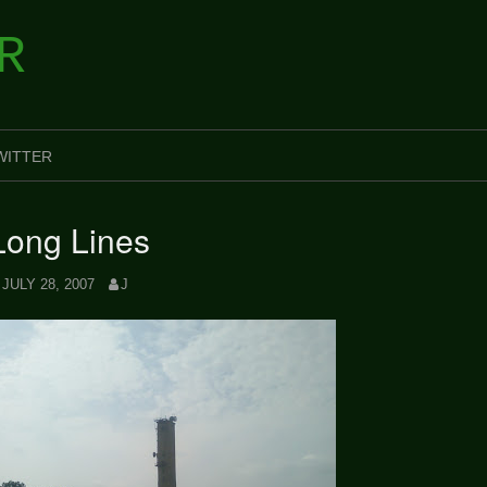
R
WITTER
Long Lines
JULY 28, 2007
J