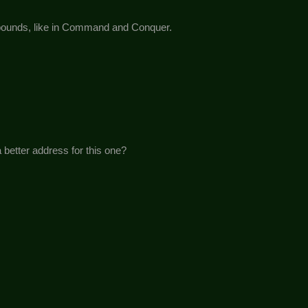
mpounds, like in Command and Conquer.
 better address for this one?