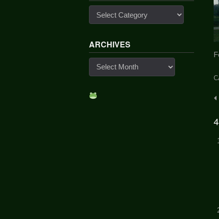
Categories
ARCHIVES
F
Archives
C
P
n
4