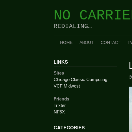
Skip
to
NO CARRIE
content
REDIALING…
HOME
ABOUT
CONTACT
T
LINKS
Sites
Chicago Classic Computing
VCF Midwest
Friends
Trixter
NF6X
CATEGORIES