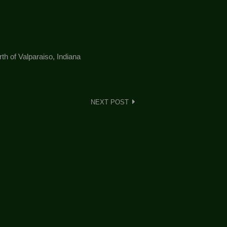
h of Valparaiso, Indiana
NEXT POST