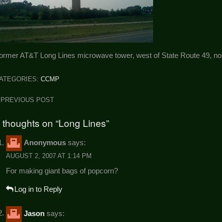
ormer AT&T Long Lines microwave tower, west of State Route 49, nort
ATEGORIES:
CCMP
ost
PREVIOUS POST
avigation
 thoughts on “Long Lines”
Anonymous
says:
AUGUST 2, 2007 AT 1:14 PM
For making giant bags of popcorn?
Log in to Reply
Jason
says: