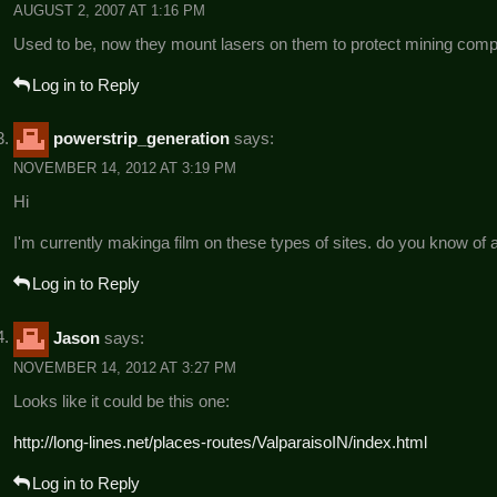
AUGUST 2, 2007 AT 1:16 PM
Used to be, now they mount lasers on them to protect mining co
Log in to Reply
powerstrip_generation
says:
NOVEMBER 14, 2012 AT 3:19 PM
Hi
I'm currently makinga film on these types of sites. do you know of a
Log in to Reply
Jason
says:
NOVEMBER 14, 2012 AT 3:27 PM
Looks like it could be this one:
http://long-lines.net/places-routes/ValparaisoIN/index.html
Log in to Reply