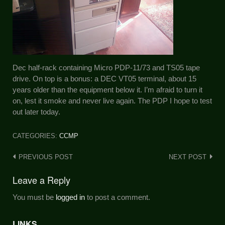
Dec half-rack containing Micro PDP-11/73 and TS05 tape
drive. On top is a bonus: a DEC VT05 terminal, about 15
years older than the equipment below it. I’m afraid to turn it
on, lest it smoke and never live again. The PDP I hope to test
out later today.
CATEGORIES:
CCMP
Post
PREVIOUS POST
NEXT POST
navigation
Leave a Reply
You must be
logged in
to post a comment.
LINKS