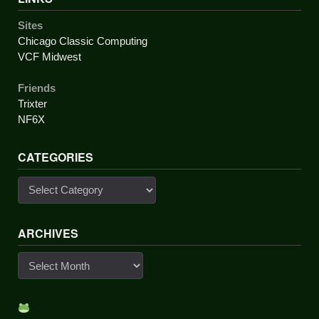
Sites
Chicago Classic Computing
VCF Midwest
Friends
Trixter
NF6X
CATEGORIES
Categories
ARCHIVES
Archives