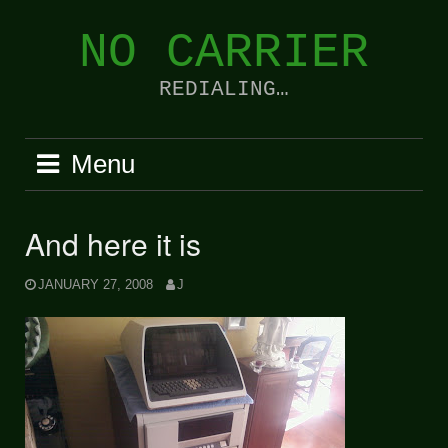
Skip
to
NO CARRIER
content
REDIALING…
Menu
And here it is
JANUARY 27, 2008
J