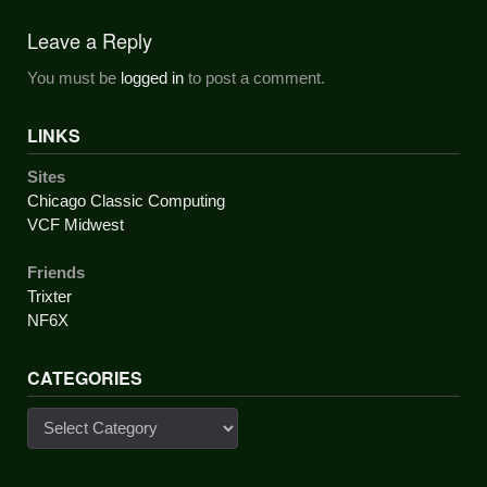
navigation
Leave a Reply
You must be
logged in
to post a comment.
LINKS
Sites
Chicago Classic Computing
VCF Midwest
Friends
Trixter
NF6X
CATEGORIES
Categories