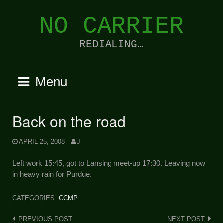
Skip
to
NO CARRIER
content
REDIALING…
Menu
Back on the road
APRIL 25, 2008
J
Left work 15:45, got to Lansing meet-up 17:30. Leaving now
in heavy rain for Purdue.
CATEGORIES:
CCMP
Post
PREVIOUS POST
NEXT POST