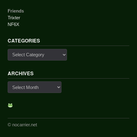
Friends
Trixter
NF6X
CATEGORIES
Categories
ARCHIVES
Archives
© nocarrier.net