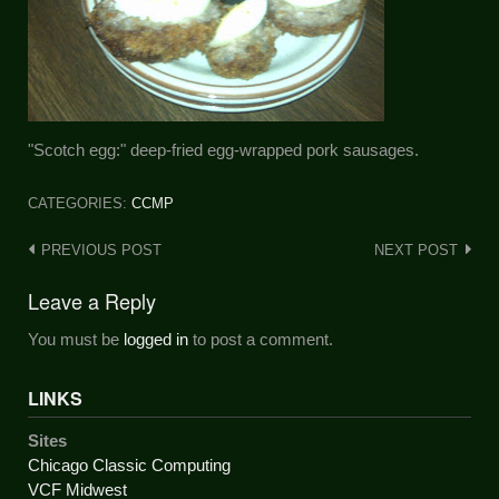
"Scotch egg:" deep-fried egg-wrapped pork sausages.
CATEGORIES:
CCMP
Post
PREVIOUS POST
NEXT POST
navigation
Leave a Reply
You must be
logged in
to post a comment.
LINKS
Sites
Chicago Classic Computing
VCF Midwest