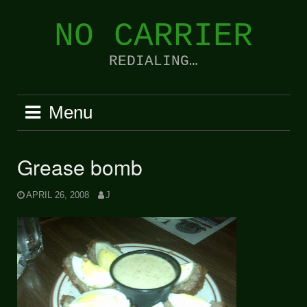
Skip
to
NO CARRIER
content
REDIALING…
Menu
Grease bomb
APRIL 26, 2008
J