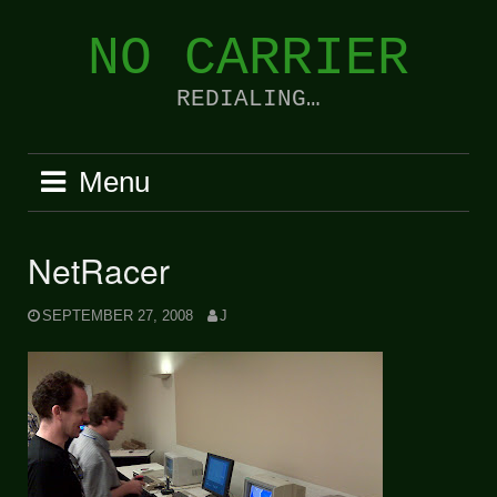
Skip
to
NO CARRIER
content
REDIALING…
Menu
NetRacer
SEPTEMBER 27, 2008
J