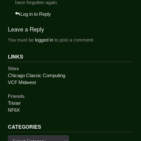
have forgotten again.
Log in to Reply
Leave a Reply
You must be
logged in
to post a comment.
LINKS
Sites
Chicago Classic Computing
VCF Midwest
Friends
Trixter
NF6X
CATEGORIES
Categories