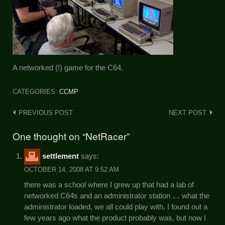
A networked (!) game for the C64.
CATEGORIES:
CCMP
Post
PREVIOUS POST
NEXT POST
navigation
One thought on “NetRacer”
settlement
says:
OCTOBER 14, 2008 AT 9:52 AM
there was a school where I grew up that had a lab of
networked C64s and an administrator station … what the
administrator loaded, we all could play with. I found out a
few years ago what the product probably was, but now I