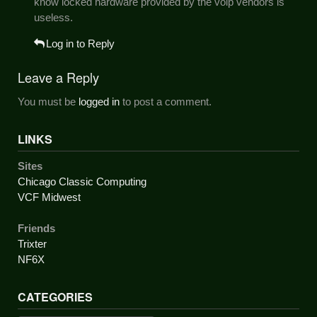
know locked hardware provided by the voip vendors is
useless.
Log in to Reply
Leave a Reply
You must be
logged in
to post a comment.
LINKS
Sites
Chicago Classic Computing
VCF Midwest
Friends
Trixter
NF6X
CATEGORIES