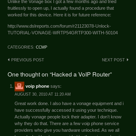
Unlike the Vonage box I got a few months ago and tried
fruitlessly to open up, I actually found a procedure that
worked for this device. Here it is for future reference:
http://www.dslreports.com/forum/r21123078-Unlock-
TUTORIAL-VONAGE-WRTP54GRTP300-WITH-50104
CATEGORIES:
CCMP
Post
PREVIOUS POST
NEXT POST
navigation
One thought on “Hacked a VoIP Router”
voip phone
says:
AUGUST 30, 2010 AT 11:20 AM
Great work done. I also have a vonage equipment and i
have successfully accessed it using your technique.
Actually vonage people lock their adapter. I don't know
why they do that. There are a few voip phone service
providers who give you hardware unlocked. As we all