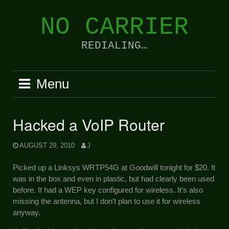
Skip
to
NO CARRIER
content
REDIALING…
Menu
Hacked a VoIP Router
AUGUST 29, 2010
J
Picked up a Linksys WRTP54G at Goodwill tonight for $20. It
was in the box and even in plastic, but had clearly been used
before. It had a WEP key configured for wireless. It’s also
missing the antenna, but I don’t plan to use it for wireless
anyway.