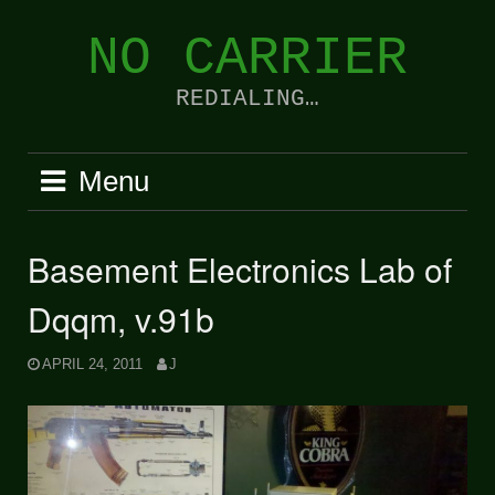
Skip
to
NO CARRIER
content
REDIALING…
Menu
Basement Electronics Lab of
Dqqm, v.91b
APRIL 24, 2011
J