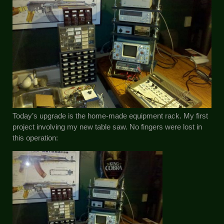
Today’s upgrade is the home-made equipment rack. My first
project involving my new table saw. No fingers were lost in
this operation: