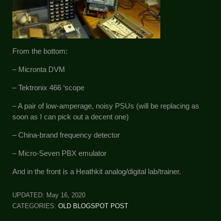
From the bottom:
– Micronta DVM
– Tektronix 466 ‘scope
– A pair of low-amperage, noisy PSUs (will be replacing as
soon as I can pick out a decent one)
– China-brand frequency detector
– Micro-Seven PBX emulator
And in the front is a Heathkit analog/digital lab/trainer.
UPDATED:
May 16, 2020
CATEGORIES:
OLD BLOGSPOT POST