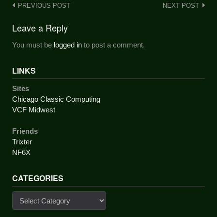
Post
PREVIOUS POST
NEXT POST
navigation
Leave a Reply
You must be
logged in
to post a comment.
LINKS
Sites
Chicago Classic Computing
VCF Midwest
Friends
Trixter
NF6X
CATEGORIES
Categories