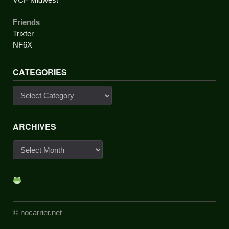
Friends
Trixter
NF6X
CATEGORIES
Categories
ARCHIVES
Archives
© nocarrier.net