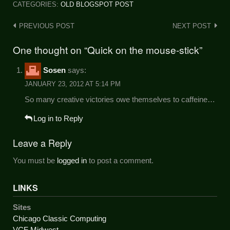
CATEGORIES:
OLD BLOGSPOT POST
Post
PREVIOUS POST
NEXT POST
navigation
One thought on “Quick on the mouse-stick”
Sosen
says:
JANUARY 23, 2012 AT 5:14 PM
So many creative victories owe themselves to caffeine…
Log in to Reply
Leave a Reply
You must be
logged in
to post a comment.
LINKS
Sites
Chicago Classic Computing
VCF Midwest