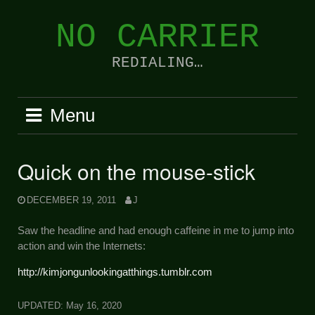
Skip
to
NO CARRIER
content
REDIALING…
Menu
Quick on the mouse-stick
DECEMBER 19, 2011
J
Saw the headline and had enough caffeine in me to jump into
action and win the Internets:
http://kimjongunlookingatthings.tumblr.com
UPDATED:
May 16, 2020